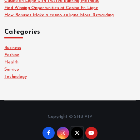
Casino en Ligne with Trusted Banking Methods
Find Winning Opportunities at Casino En Ligne
How Bonuses Make a casino en ligne More Rewarding
Categories
Business
Fashion
Health
Service
Technology
Copyright © SHB VIP