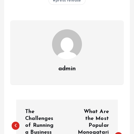
press release
admin
P
The
What Are
o
Challenges
the Most
of Running
Popular
a Business
Monogatari