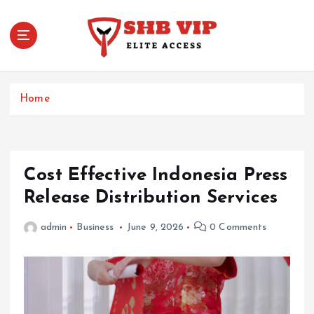
S
k
i
p
t
Elite Access
o
Home
c
o
n
t
e
Cost Effective Indonesia Press
n
Release Distribution Services
t
admin
Business
June 9, 2026
0 Comments