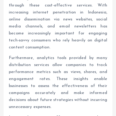
through these cost-effective services. With
increasing internet penetration in Indonesia,
online dissemination via news websites, social
media channels, and email newsletters has
become increasingly important for engaging
tech-savvy consumers who rely heavily on digital
content consumption.
Furthermore, analytics tools provided by many
distribution services allow companies to track
performance metrics such as views, shares, and
engagement rates. These insights enable
businesses to assess the effectiveness of their
campaigns accurately and make informed
decisions about future strategies without incurring
unnecessary expenses.