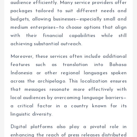
audience efficiently. Many service providers offer
packages tailored to suit different needs and
budgets, allowing businesses—especially small and
medium enterprises—to choose options that align
with their financial capabilities while still
achieving substantial outreach.
Moreover, these services often include additional
features such as translation into Bahasa
Indonesia or other regional languages spoken
across the archipelago. This localization ensures
that messages resonate more effectively with
local audiences by overcoming language barriers—
a critical factor in a country known for its
linguistic diversity.
Digital platforms also play a pivotal role in
enhancing the reach of press releases distributed