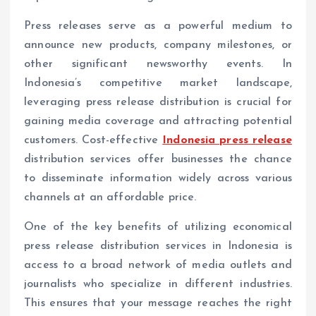
Press releases serve as a powerful medium to
announce new products, company milestones, or
other significant newsworthy events. In
Indonesia’s competitive market landscape,
leveraging press release distribution is crucial for
gaining media coverage and attracting potential
customers. Cost-effective
Indonesia press release
distribution services offer businesses the chance
to disseminate information widely across various
channels at an affordable price.
One of the key benefits of utilizing economical
press release distribution services in Indonesia is
access to a broad network of media outlets and
journalists who specialize in different industries.
This ensures that your message reaches the right