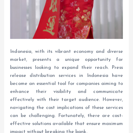
Indonesia, with its vibrant economy and diverse
market, presents a unique opportunity for
businesses looking to expand their reach. Press
release distribution services in Indonesia have
become an essential tool for companies aiming to
enhance their visibility and communicate
effectively with their target audience. However,
navigating the cost implications of these services
can be challenging. Fortunately, there are cost-
effective solutions available that ensure maximum
impact without breaking the bank.