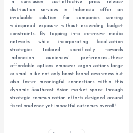
In conclusion, cost-effective press release
distribution services in Indonesia offer an
invaluable solution for companies seeking
widespread exposure without exceeding budget
constraints. By tapping into extensive media
networks while incorporating localization
strategies tailored specifically towards
Indonesian audiences’ preferences—these
affordable options empower organizations large
or small alike not only boost brand awareness but
also foster meaningful connections within this
dynamic Southeast Asian market space through
strategic communication efforts designed around
fiscal prudence yet impactful outcomes overall!