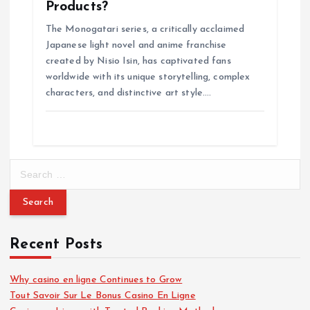
Products?
The Monogatari series, a critically acclaimed
Japanese light novel and anime franchise
created by Nisio Isin, has captivated fans
worldwide with its unique storytelling, complex
characters, and distinctive art style.…
S
e
a
r
c
Recent Posts
h
f
o
Why casino en ligne Continues to Grow
r
Tout Savoir Sur Le Bonus Casino En Ligne
: