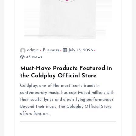
o
n
admin
Business
July 15, 2026
43 views
Must-Have Products Featured in
the Coldplay Official Store
Coldplay, one of the most iconic bands in
contemporary music, has captivated millions with
their soulful lyrics and electrifying performances.
Beyond their music, the Coldplay Official Store
offers fans an…