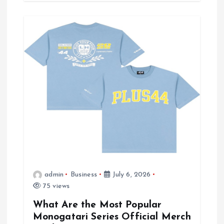
admin
Business
July 6, 2026
75 views
What Are the Most Popular
Monogatari Series Official Merch