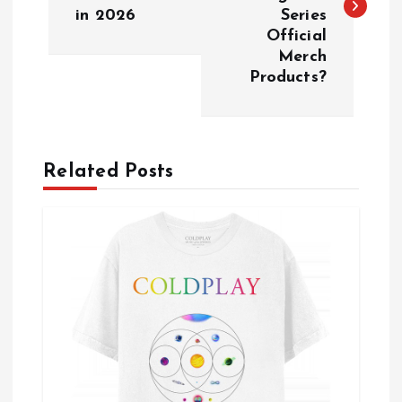
s
in 2026
Series
Official
t
Merch
Products?
n
a
Related Posts
v
i
g
a
t
i